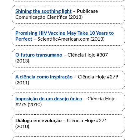
Shining the soothing light
– Publicase
Comunicação Científica (2013)
Promising HIV Vaccine May Take 10 Years to
Perfect
– ScientificAmerican.com (2013)
O futuro transumano
– Ciência Hoje #307
(2013)
A ciência como inspiração
– Ciência Hoje #279
(2011)
Imposição de um desejo único
– Ciência Hoje
#275 (2010)
Diálogo em evolução
– Ciência Hoje #271
(2010)