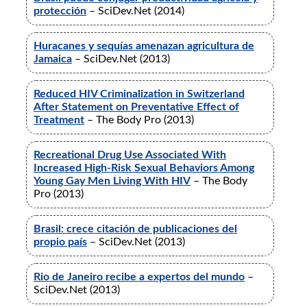
protección
– SciDev.Net (2014)
Huracanes y sequías amenazan agricultura de
Jamaica
– SciDev.Net (2013)
Reduced HIV Criminalization in Switzerland
After Statement on Preventative Effect of
Treatment
– The Body Pro (2013)
Recreational Drug Use Associated With
Increased High-Risk Sexual Behaviors Among
Young Gay Men Living With HIV
– The Body
Pro (2013)
Brasil: crece citación de publicaciones del
propio país
– SciDev.Net (2013)
Rio de Janeiro recibe a expertos del mundo
–
SciDev.Net (2013)