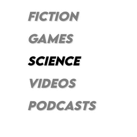
FICTION
GAMES
SCIENCE
VIDEOS
PODCASts