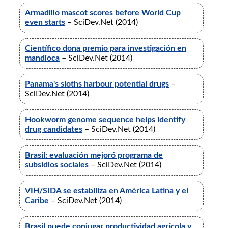
Armadillo mascot scores before World Cup
even starts
– SciDev.Net (2014)
Científico dona premio para investigación en
mandioca
– SciDev.Net (2014)
Panama's sloths harbour potential drugs
–
SciDev.Net (2014)
Hookworm genome sequence helps identify
drug candidates
– SciDev.Net (2014)
Brasil: evaluación mejoró programa de
subsidios sociales
– SciDev.Net (2014)
VIH/SIDA se estabiliza en América Latina y el
Caribe
– SciDev.Net (2014)
Brasil puede conjugar productividad agrícola y