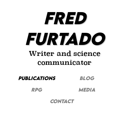
FRED
FURTADO
Writer and science
communicator
PUBLICATIONS
Blog
RPG
MEDIA
CONTACT