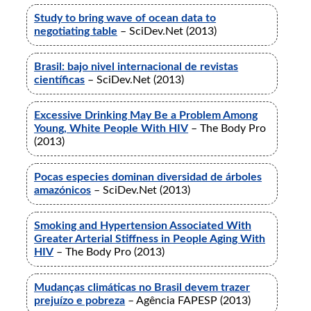
Study to bring wave of ocean data to
negotiating table
– SciDev.Net (2013)
Brasil: bajo nivel internacional de revistas
científicas
– SciDev.Net (2013)
Excessive Drinking May Be a Problem Among
Young, White People With HIV
– The Body Pro
(2013)
Pocas especies dominan diversidad de árboles
amazónicos
– SciDev.Net (2013)
Smoking and Hypertension Associated With
Greater Arterial Stiffness in People Aging With
HIV
– The Body Pro (2013)
Mudanças climáticas no Brasil devem trazer
prejuízo e pobreza
– Agência FAPESP (2013)