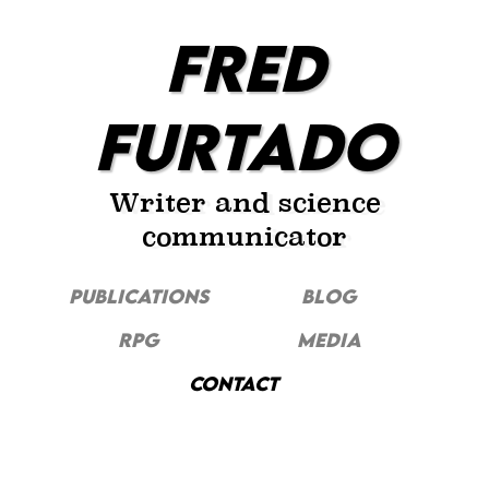
FRED
FURTADO
Writer and science
communicator
PUBLICATIONS
Blog
RPG
MEDIA
CONTACT