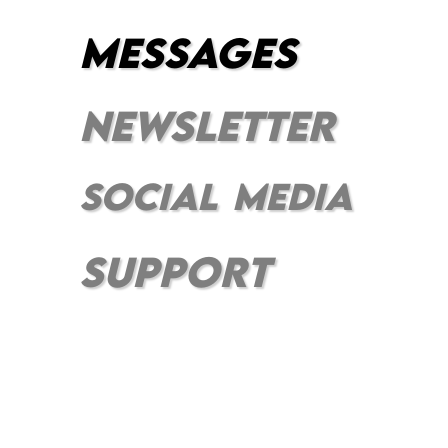
messages
newsletter
social
media
⠀
support