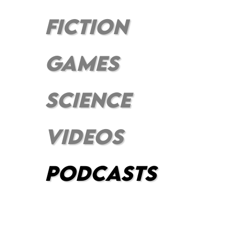
FICTION
GAMES
SCIENCE
VIDEOS
PODCASts