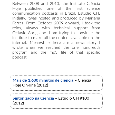
Between 2008 and 2013, the Instituto Ciência
Hoje published one of the first science
communication podcasts in Brazil, Estúdio CH.
Initially, itwas hosted and produced by Mariana
Ferraz. From October 2009 onward, I took the
reins, always with technical support from
Octavio Aprigliano. I am trying to convince the
institute to make all the content available on the
internet. Meanwhile, here are a news story I
wrote when we reached the one hundredth
program and the mp3 file of that specific
podcast.
Mais de 1.600 minutos de ciência
– Ciência
Hoje On-line (2012)
Sintonizado na Ciência
– Estúdio CH #100
(2012)