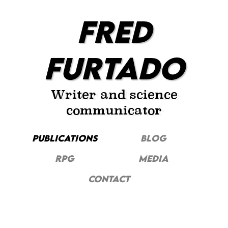
FRED
FURTADO
Writer and science
communicator
PUBLICATIONS
Blog
RPG
MEDIA
CONTACT